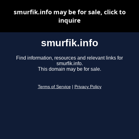
smurfik.info may be for sale, click to
inquire
smurfik.info
Find information, resources and relevant links for
smurfik.info.
This domain may be for sale.
Terms of Service
|
Privacy Policy